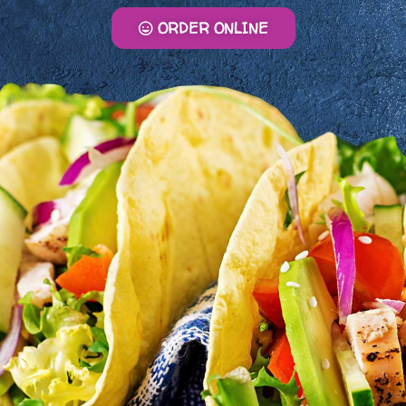
ORDER ONLINE