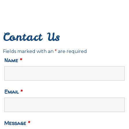
Contact Us
Fields marked with an
*
are required
Name
*
Email
*
Message
*