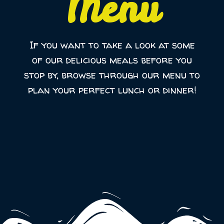
Menu
If you want to take a look at some
of our delicious meals before you
stop by, browse through our menu to
plan your perfect lunch or dinner!